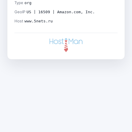
Type
org
GeoIP
US | 16509 | Amazon.com, Inc.
Host
www.5nets.ru